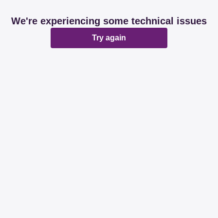
We're experiencing some technical issues
Try again