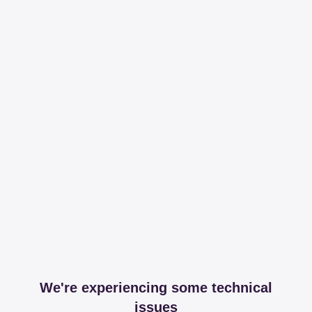
We're experiencing some technical
issues