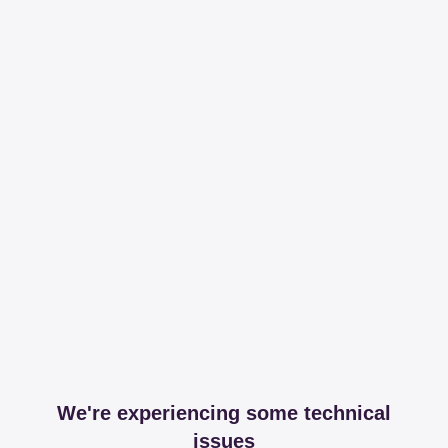
We're experiencing some technical
issues