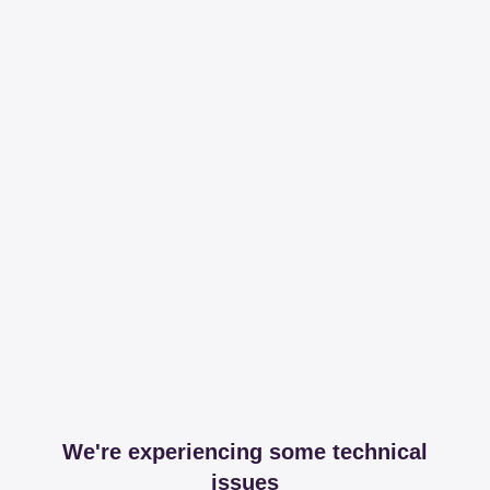
We're experiencing some technical
issues