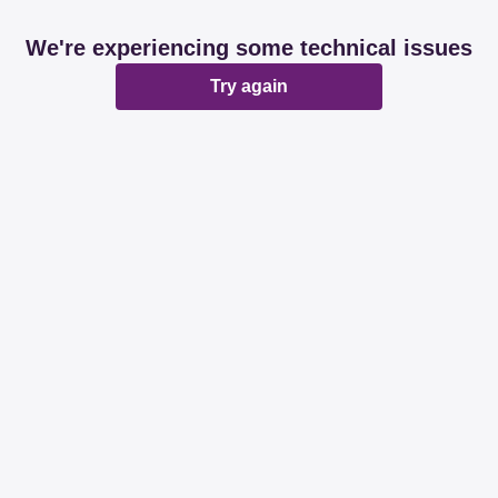
We're experiencing some technical issues
Try again