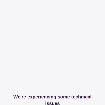
We're experiencing some technical
issues