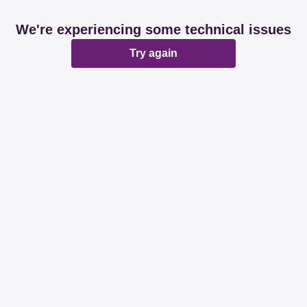
We're experiencing some technical issues
Try again