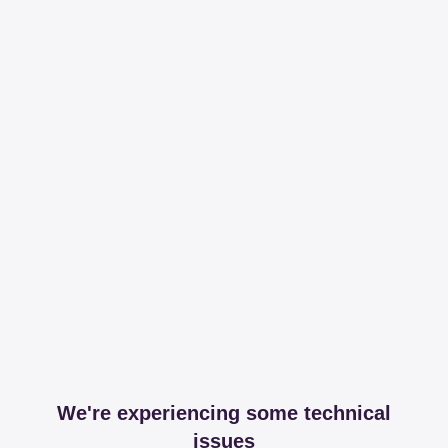
We're experiencing some technical
issues