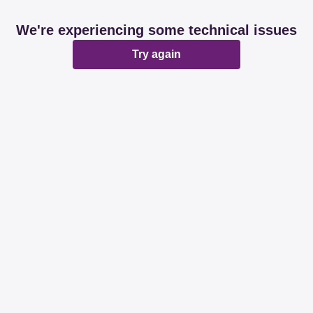
We're experiencing some technical issues
Try again