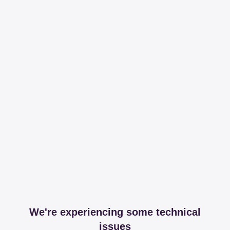
We're experiencing some technical
issues