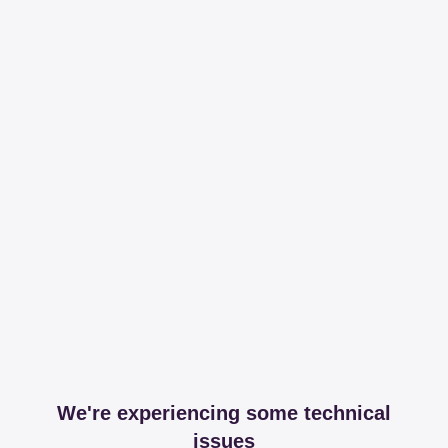
We're experiencing some technical
issues