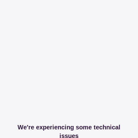
We're experiencing some technical
issues