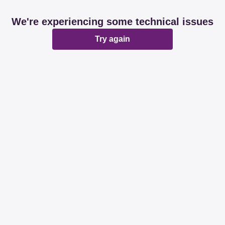
We're experiencing some technical issues
Try again