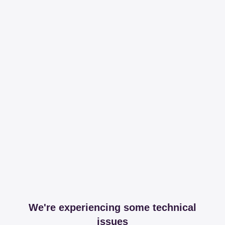
We're experiencing some technical
issues