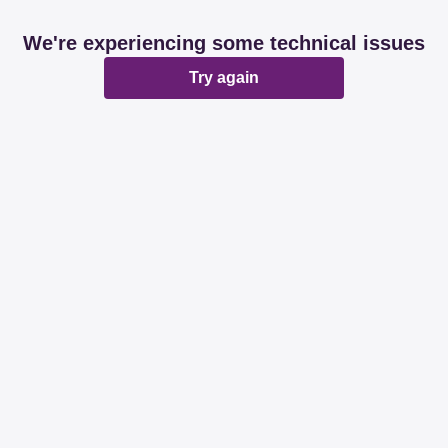
We're experiencing some technical issues
Try again