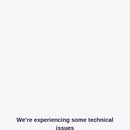
We're experiencing some technical
issues