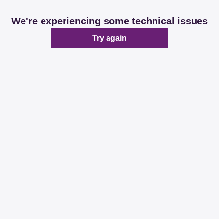
We're experiencing some technical issues
Try again