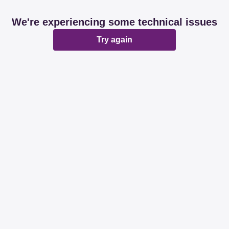
We're experiencing some technical issues
Try again