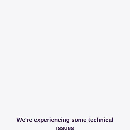
We're experiencing some technical
issues