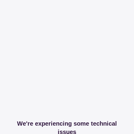
We're experiencing some technical
issues