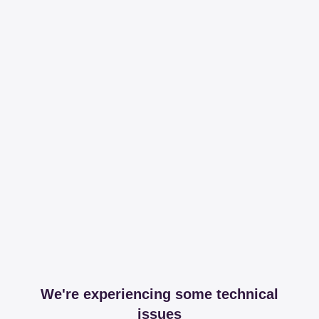
We're experiencing some technical
issues