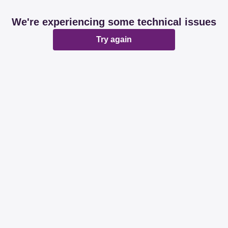
We're experiencing some technical issues
Try again