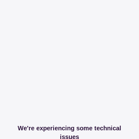
We're experiencing some technical
issues