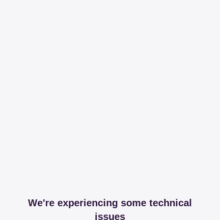
We're experiencing some technical
issues