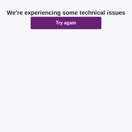
We're experiencing some technical issues
Try again