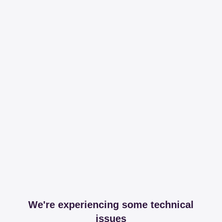
We're experiencing some technical
issues