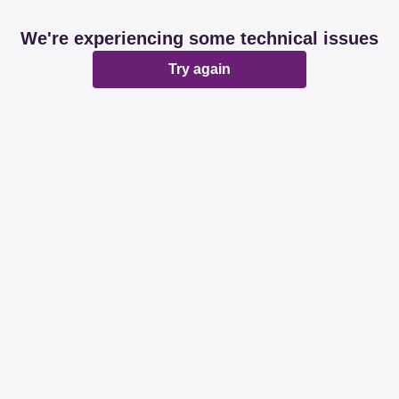
We're experiencing some technical issues
Try again