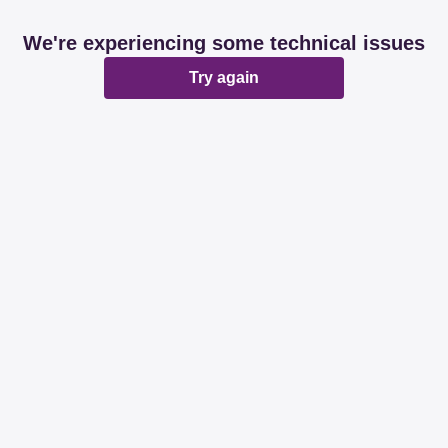
We're experiencing some technical issues
Try again