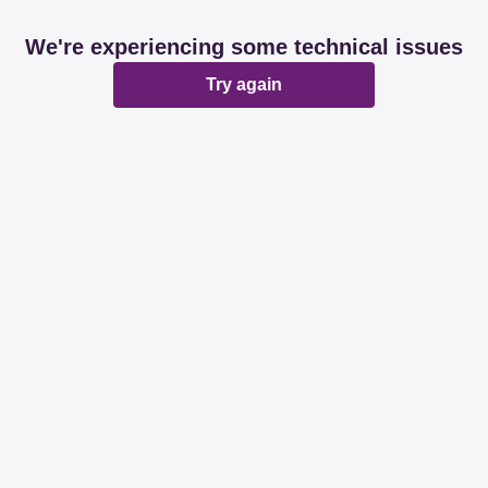
We're experiencing some technical issues
Try again