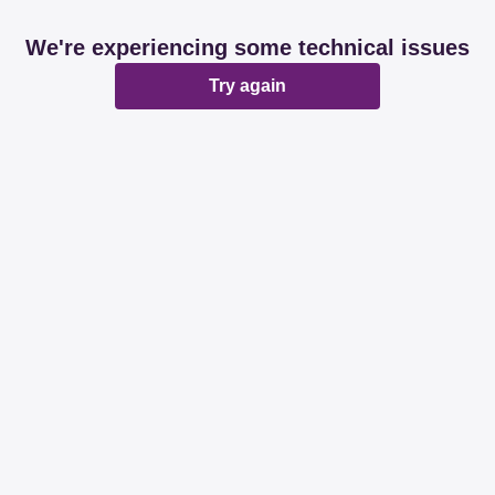
We're experiencing some technical issues
Try again