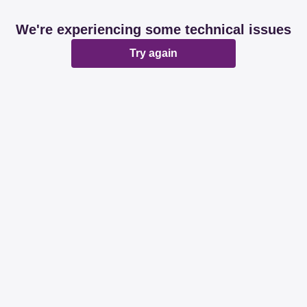
We're experiencing some technical issues
Try again