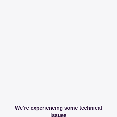
We're experiencing some technical
issues