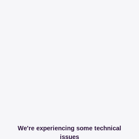
We're experiencing some technical
issues