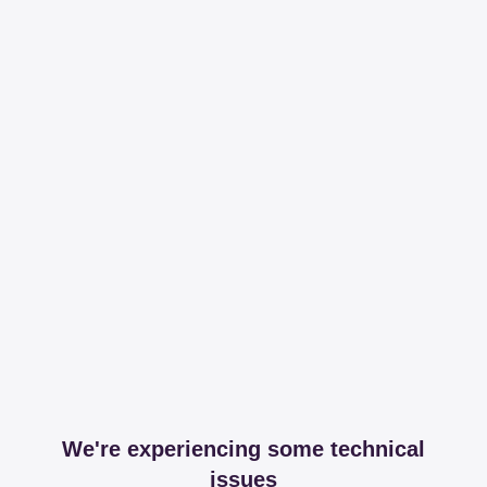
We're experiencing some technical
issues