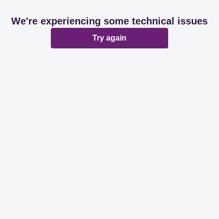
We're experiencing some technical issues
Try again