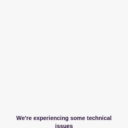
We're experiencing some technical
issues