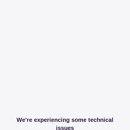
We're experiencing some technical
issues