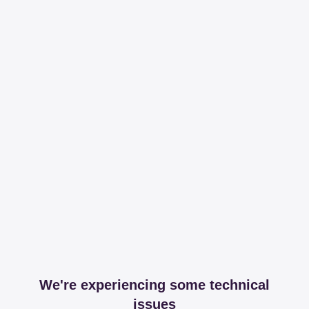
We're experiencing some technical
issues