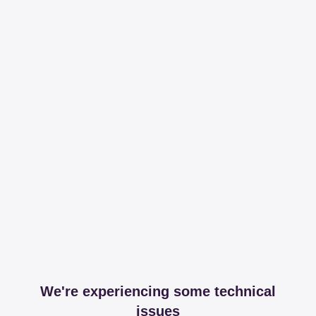
We're experiencing some technical
issues