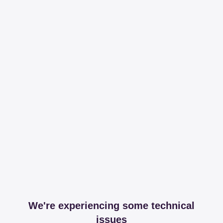
We're experiencing some technical
issues