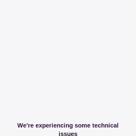
We're experiencing some technical
issues