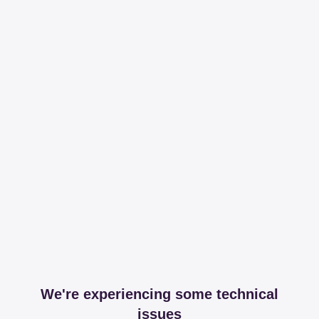
We're experiencing some technical
issues