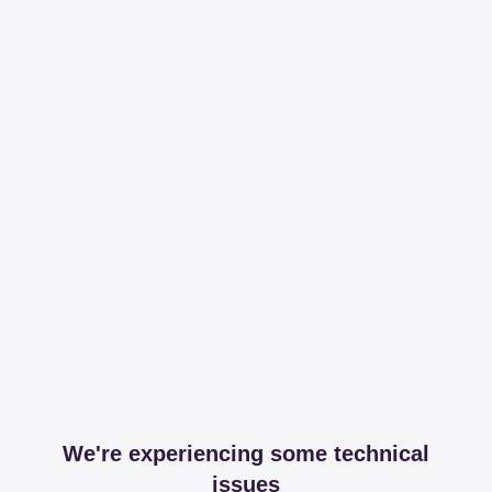
We're experiencing some technical
issues