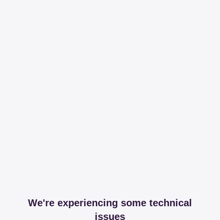
We're experiencing some technical
issues