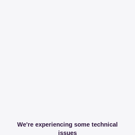
We're experiencing some technical
issues