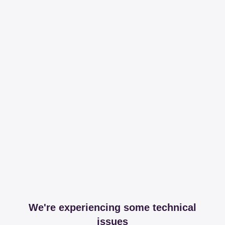
We're experiencing some technical
issues