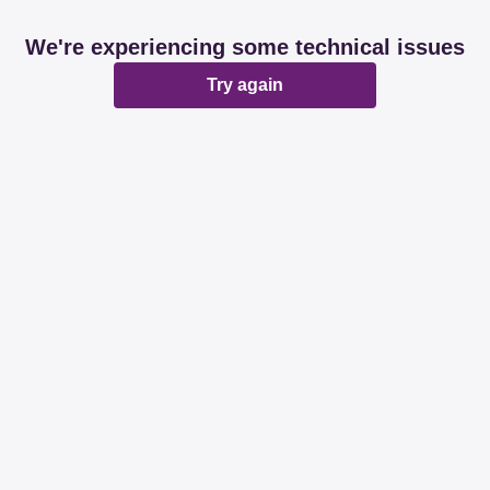
We're experiencing some technical issues
Try again