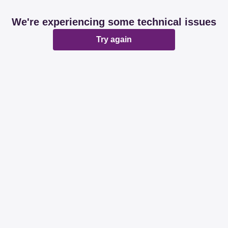
We're experiencing some technical issues
Try again