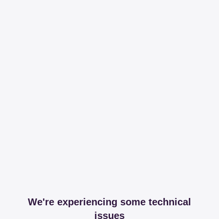
We're experiencing some technical
issues