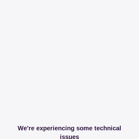
We're experiencing some technical
issues